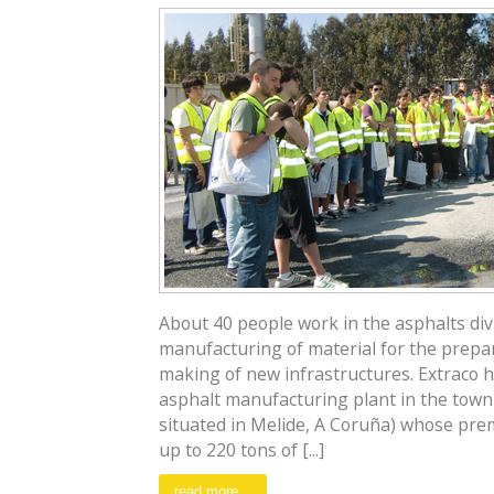
About 40 people work in the asphalts divi
manufacturing of material for the prepa
making of new infrastructures. Extraco 
asphalt manufacturing plant in the town o
situated in Melide, A Coruña) whose pre
up to 220 tons of [...]
read more...