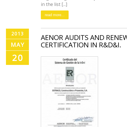
in the list [...]
read more...
2013
AENOR AUDITS AND RENE
CERTIFICATION IN R&D&I.
MAY
20