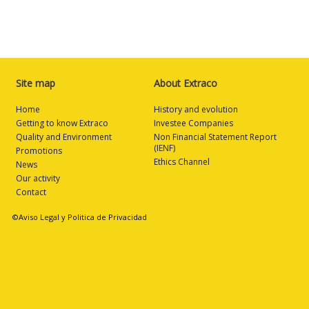
Site map
About Extraco
Home
History and evolution
Getting to know Extraco
Investee Companies
Quality and Environment
Non Financial Statement Report
(IENF)
Promotions
Ethics Channel
News
Our activity
Contact
©Aviso Legal y Politica de Privacidad