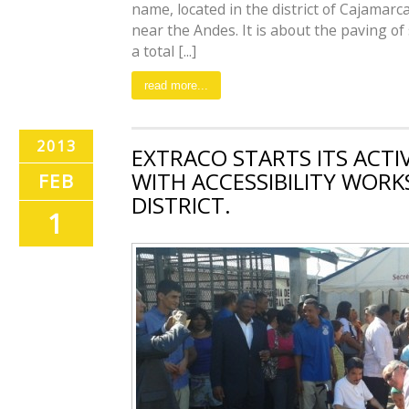
name, located in the district of Cajamarca
near the Andes. It is about the paving of
a total [...]
read more...
2013
EXTRACO STARTS ITS ACTI
WITH ACCESSIBILITY WORK
FEB
DISTRICT.
1