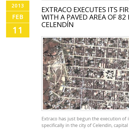
2013
EXTRACO EXECUTES ITS FIR
WITH A PAVED AREA OF 82 
FEB
CELENDÍN
11
Extraco has just begun the execution of it
specifically in the city of Celendin, capit