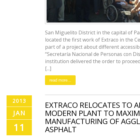
San Miguelito District in the capital of 
located the first work of Extraco in the 
part of a project about different accessi
“Secretaría Nacional de Personas con Dis
institution delivered the order to procee
[...]
read more...
2013
EXTRACO RELOCATES TO A
MODERN PLANT TO MAXIM
JAN
MANUFACTURING OF AGG
11
ASPHALT