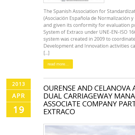
The Spanish Association for Standardizat
(Asociación Española de Normalización y C
and given its conformity for evaluatio
System of Extraco under UNE-EN-ISO 166
system was created in 2009 to coordinate
Development and Innovation activities ca
[...]
read more...
2013
OURENSE AND CELANOVA 
DUAL CARRIAGEWAY MANA
APR
ASSOCIATE COMPANY PAR
19
EXTRACO