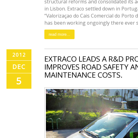
structural reforms and consolidated its a
in Lisbon. Extraco settled down in Portu
“Valorizaçao do Cais Comercial do Porto d
has been working ongoingly there ever sinc
read more...
2012
EXTRACO LEADS A R&D PR
IMPROVES ROAD SAFETY A
DEC
MAINTENANCE COSTS.
5