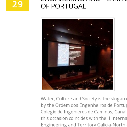
29
OF PORTUGAL
Water, Culture and Society is the slogan
by the Ordem dos Engenheiros de Portug
Colegio de Ingenieros de Caminos, Canales
this occasion coincides with the II Intern
Engineering and Territory Galicia-North 