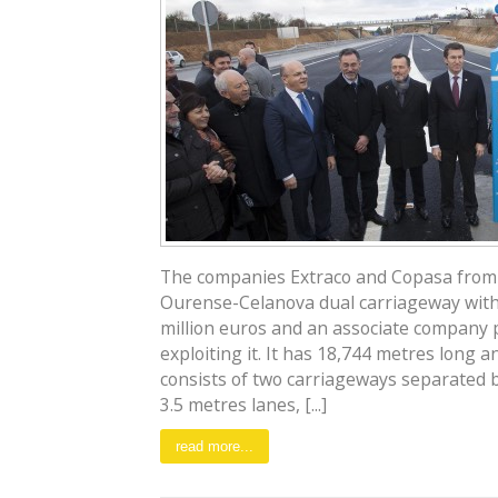
The companies Extraco and Copasa from
Ourense-Celanova dual carriageway with
million euros and an associate company p
exploiting it. It has 18,744 metres long a
consists of two carriageways separated 
3.5 metres lanes, [...]
read more...