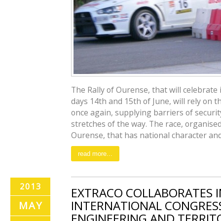
The Rally of Ourense, that will celebrate i
days 14th and 15th of June, will rely on t
once again, supplying barriers of securit
stretches of the way. The race, organis
Ourense, that has national character and i
read more...
2013
EXTRACO COLLABORATES IN
INTERNATIONAL CONGRESS 
MAY
ENGINEERING AND TERRIT