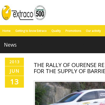
Home
Getting to know Extraco
Quality
Promotions
Our activity
News
2013
THE RALLY OF OURENSE RE
FOR THE SUPPLY OF BARRI
JUN
13