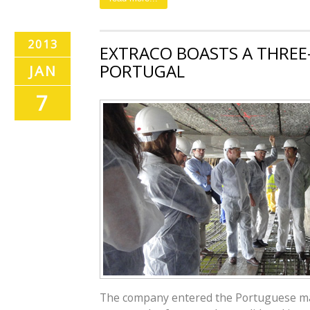
2013
EXTRACO BOASTS A THREE-
PORTUGAL
JAN
7
The company entered the Portuguese mar