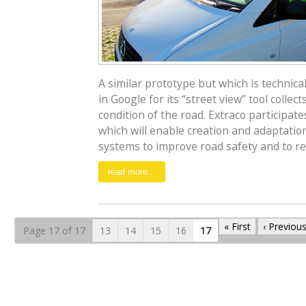
A similar prototype but which is technica
in Google for its “street view” tool collect
condition of the road. Extraco participat
which will enable creation and adaptatio
systems to improve road safety and to re
read more...
« First
‹ Previou
Page 17 of 17
13
14
15
16
17