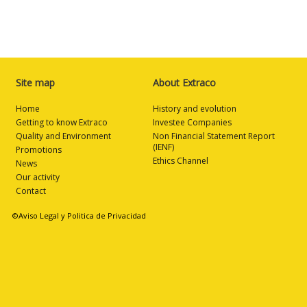
Site map
About Extraco
Home
History and evolution
Getting to know Extraco
Investee Companies
Quality and Environment
Non Financial Statement Report
(IENF)
Promotions
Ethics Channel
News
Our activity
Contact
©Aviso Legal y Politica de Privacidad