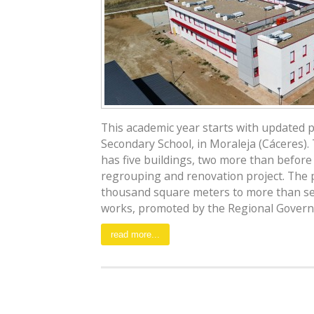
This academic year starts with updated 
Secondary School, in Moraleja (Cáceres)
has five buildings, two more than before
regrouping and renovation project. The
thousand square meters to more than s
works, promoted by the Regional Governm
read more...