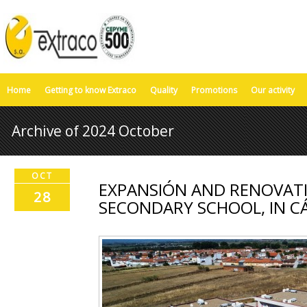
Home
Getting to know Extraco
Quality
Promotions
Our activity
Archive of 2024 October
OCT
EXPANSIÓN AND RENOVATI
28
SECONDARY SCHOOL, IN C