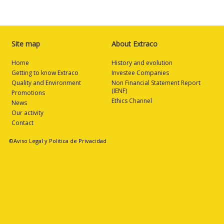
Site map
About Extraco
Home
History and evolution
Getting to know Extraco
Investee Companies
Quality and Environment
Non Financial Statement Report
(IENF)
Promotions
Ethics Channel
News
Our activity
Contact
©Aviso Legal y Politica de Privacidad