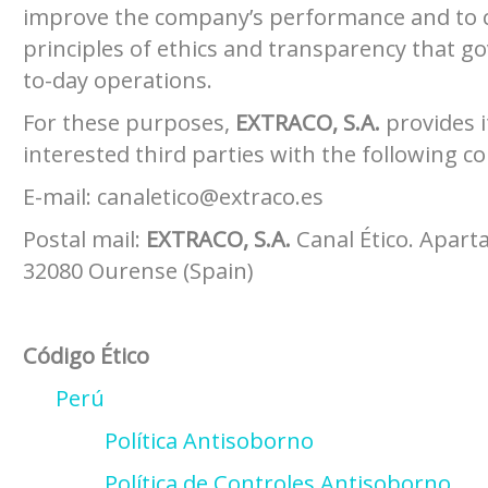
improve the company’s performance and to 
principles of ethics and transparency that g
to-day operations.
For these purposes,
EXTRACO, S.A.
provides 
interested third parties with the following c
E-mail: canaletico@extraco.es
Postal mail:
EXTRACO, S.A.
Canal Ético. Apart
32080 Ourense (Spain)
Código Ético
Perú
Política Antisoborno
Política de Controles Antisoborno