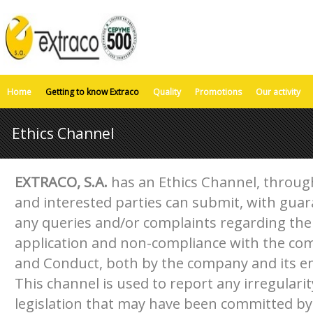
Home
Getting to know Extraco
Quality
Promotions
Our activity
Ethics Channel
EXTRACO, S.A.
has an Ethics Channel, throug
and interested parties can submit, with guara
any queries and/or complaints regarding the 
application and non-compliance with the com
and Conduct, both by the company and its 
This channel is used to report any irregulari
legislation that may have been committed by