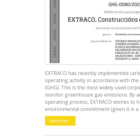
EXTRACO has recently implemented carbon 
operating activity in accordance with th
(GHG). This is the most widely used cor
monitor greenhouse gas emissions. By add
operating process, EXTRACO wishes to hig
environmental commitment (given it is a [.
read more...