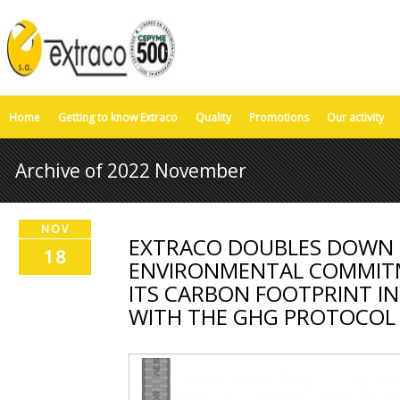
Home
Getting to know Extraco
Quality
Promotions
Our activity
Archive of 2022 November
NOV
EXTRACO DOUBLES DOWN O
18
ENVIRONMENTAL COMMITM
ITS CARBON FOOTPRINT I
WITH THE GHG PROTOCOL