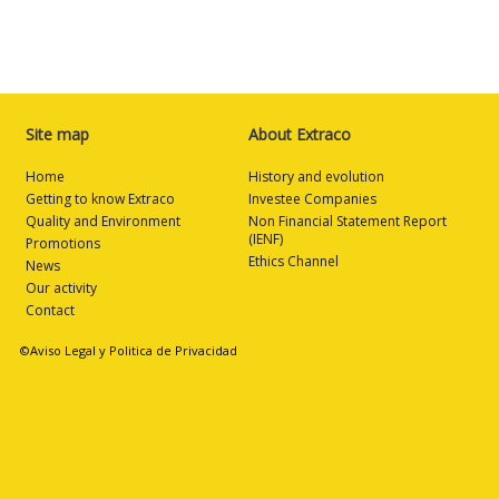
Site map
About Extraco
Home
History and evolution
Getting to know Extraco
Investee Companies
Quality and Environment
Non Financial Statement Report
(IENF)
Promotions
Ethics Channel
News
Our activity
Contact
©Aviso Legal y Politica de Privacidad