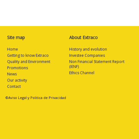
Site map
About Extraco
Home
History and evolution
Getting to know Extraco
Investee Companies
Quality and Environment
Non Financial Statement Report
(IENF)
Promotions
Ethics Channel
News
Our activity
Contact
©Aviso Legal y Politica de Privacidad