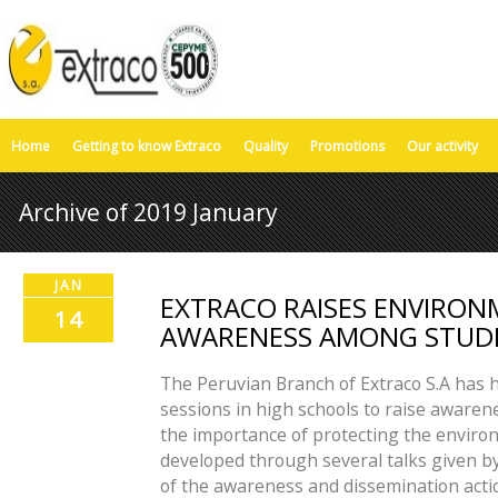
Home
Getting to know Extraco
Quality
Promotions
Our activity
Archive of 2019 January
JAN
EXTRACO RAISES ENVIRO
14
AWARENESS AMONG STUDE
The Peruvian Branch of Extraco S.A has h
sessions in high schools to raise aware
the importance of protecting the environ
developed through several talks given by
of the awareness and dissemination acti