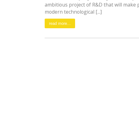
ambitious project of R&D that will make 
modern technological [...]
read more...