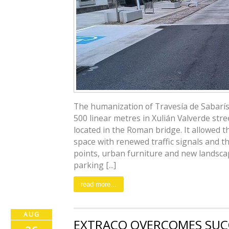
The humanization of Travesía de Sabarís,
500 linear metres in Xulián Valverde str
located in the Roman bridge. It allowed t
space with renewed traffic signals and th
points, urban furniture and new landsca
parking [...]
read more...
AUG
EXTRACO OVERCOMES SUC