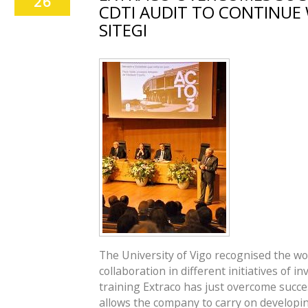
26
CDTI AUDIT TO CONTINUE 
SITEGI
The University of Vigo recognised the wo
collaboration in different initiatives of
training Extraco has just overcome succe
allows the company to carry on developing