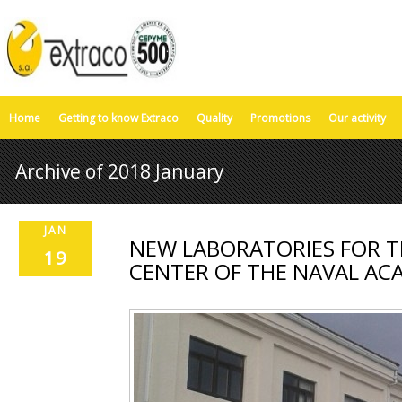
Home
Getting to know Extraco
Quality
Promotions
Our activity
Archive of 2018 January
JAN
NEW LABORATORIES FOR T
19
CENTER OF THE NAVAL AC