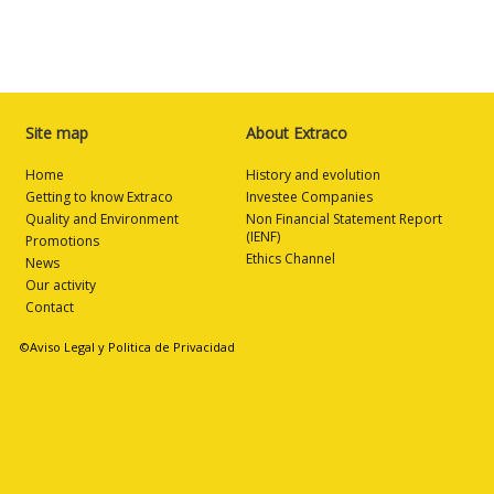
Site map
About Extraco
Home
History and evolution
Getting to know Extraco
Investee Companies
Quality and Environment
Non Financial Statement Report
(IENF)
Promotions
Ethics Channel
News
Our activity
Contact
©Aviso Legal y Politica de Privacidad