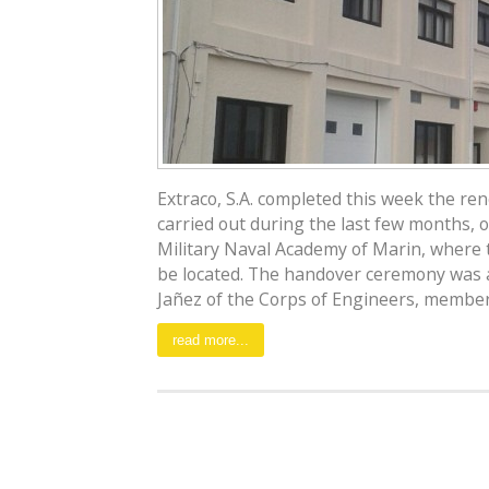
Extraco, S.A. completed this week the re
carried out during the last few months, o
Military Naval Academy of Marin, where 
be located. The handover ceremony was 
Jañez of the Corps of Engineers, member of
read more...