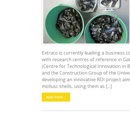
Extraco is currently leading a business 
with research centres of reference in Gal
(Centre for Technological Innovation in B
and the Construction Group of the Univer
developing an innovative RDI project aim
mollusc shells, using them as [...]
read more...