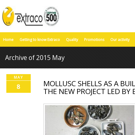
Home
Getting to know Extraco
Quality
Promotions
Our activity
Archive of 2015 May
MAY
MOLLUSC SHELLS AS A BUI
8
THE NEW PROJECT LED BY