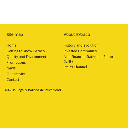
Site map
About Extraco
Home
History and evolution
Getting to know Extraco
Investee Companies
Quality and Environment
Non Financial Statement Report
(IENF)
Promotions
Ethics Channel
News
Our activity
Contact
©Aviso Legal y Politica de Privacidad