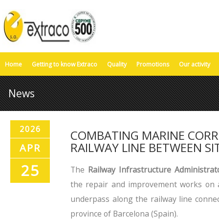
Home
Getting to know Extraco
Quality
Promotions
Our activity
News
2026
COMBATING MARINE CORR
RAILWAY LINE BETWEEN S
APR
25
The
Railway Infrastructure Administrat
the repair and improvement works on a
underpass along the railway line connec
province of Barcelona (Spain).