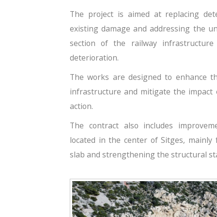
The project is aimed at replacing det
existing damage and addressing the und
section of the railway infrastructur
deterioration.
The works are designed to enhance the
infrastructure and mitigate the impact
action.
The contract also includes improve
located in the center of Sitges, mainly
slab and strengthening the structural stabi