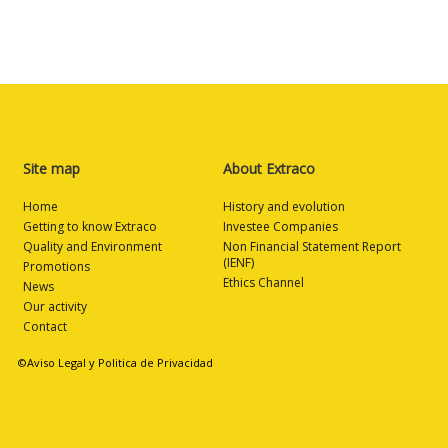
Site map
About Extraco
Home
History and evolution
Getting to know Extraco
Investee Companies
Quality and Environment
Non Financial Statement Report
(IENF)
Promotions
Ethics Channel
News
Our activity
Contact
©Aviso Legal y Politica de Privacidad