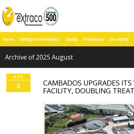
Home
Getting to know Extraco
Quality
Promotions
Our activity
Archive of 2025 August
AUG
CAMBADOS UPGRADES ITS
3
FACILITY, DOUBLING TRE