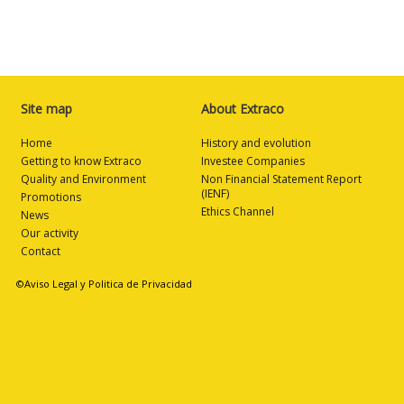
Site map
About Extraco
Home
History and evolution
Getting to know Extraco
Investee Companies
Quality and Environment
Non Financial Statement Report
(IENF)
Promotions
Ethics Channel
News
Our activity
Contact
©Aviso Legal y Politica de Privacidad