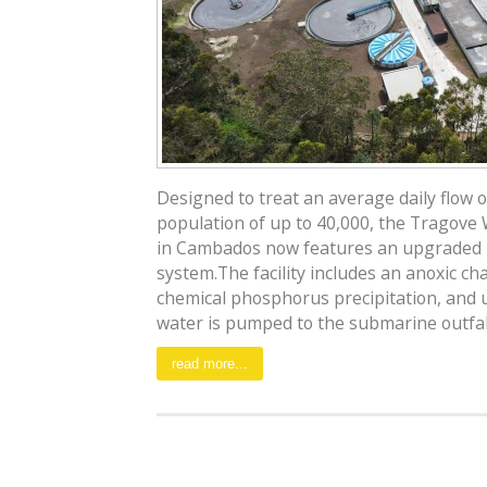
Designed to treat an average daily flow 
population of up to 40,000, the Tragov
in Cambados now features an upgraded b
system.The facility includes an anoxic c
chemical phosphorus precipitation, and ul
water is pumped to the submarine outfall.
read more...