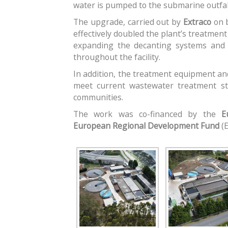
water is pumped to the submarine outfal
The upgrade, carried out by
Extraco
on 
effectively doubled the plant’s treatment
expanding the decanting systems and i
throughout the facility.
In addition, the treatment equipment a
meet current wastewater treatment st
communities.
The work was co-financed by the
E
European Regional Development Fund
(E