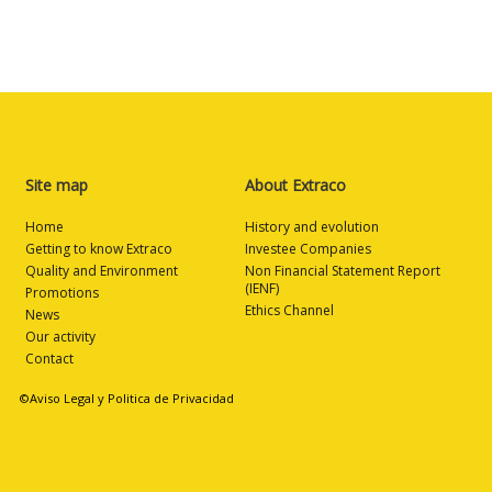
Site map
About Extraco
Home
History and evolution
Getting to know Extraco
Investee Companies
Quality and Environment
Non Financial Statement Report
(IENF)
Promotions
Ethics Channel
News
Our activity
Contact
©Aviso Legal y Politica de Privacidad