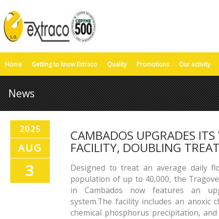
Home
Getting to know Extraco
Quality
Promotions
Our activity
News
2025
CAMBADOS UPGRADES ITS
FACILITY, DOUBLING TRE
AUG
3
Designed to treat an average daily f
population of up to 40,000, the Trago
in Cambados now features an upgr
system.The facility includes an anoxic 
chemical phosphorus precipitation, and u