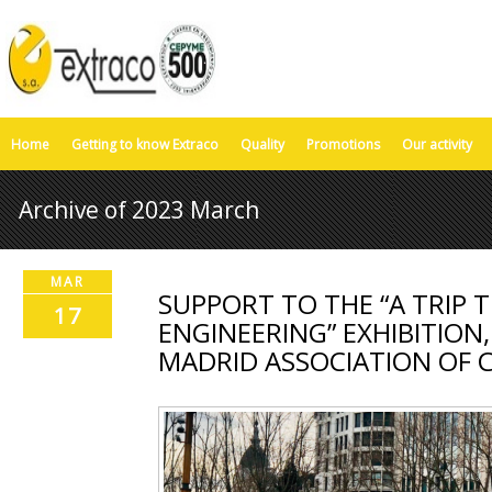
Home
Getting to know Extraco
Quality
Promotions
Our activity
Archive of 2023 March
MAR
SUPPORT TO THE “A TRIP 
17
ENGINEERING” EXHIBITION
MADRID ASSOCIATION OF C