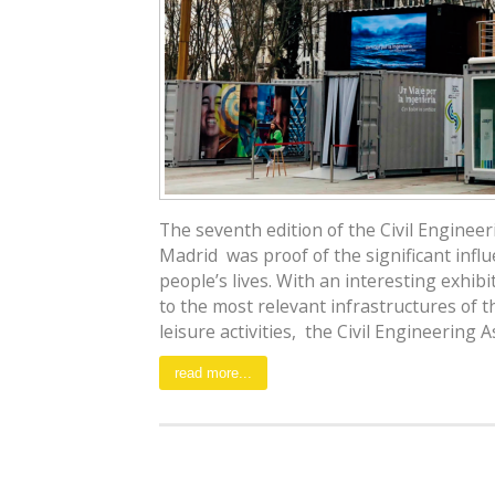
The seventh edition of the Civil Enginee
Madrid was proof of the significant influ
people’s lives. With an interesting exhibitio
to the most relevant infrastructures of 
leisure activities, the Civil Engineering As
read more...