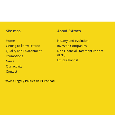
Site map
About Extraco
Home
History and evolution
Getting to know Extraco
Investee Companies
Quality and Environment
Non Financial Statement Report
(IENF)
Promotions
Ethics Channel
News
Our activity
Contact
©Aviso Legal y Politica de Privacidad