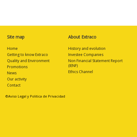
Site map
About Extraco
Home
History and evolution
Getting to know Extraco
Investee Companies
Quality and Environment
Non Financial Statement Report
(IENF)
Promotions
Ethics Channel
News
Our activity
Contact
©Aviso Legal y Politica de Privacidad