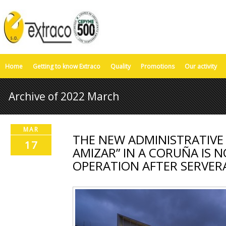
Home
Getting to know Extraco
Quality
Promotions
Our activity
Archive of 2022 March
MAR
THE NEW ADMINISTRATIVE
17
AMIZAR” IN A CORUÑA IS 
OPERATION AFTER SERVER