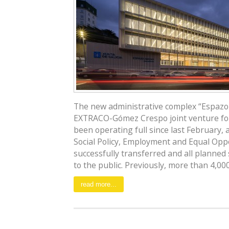
The new administrative complex “Espazo 
EXTRACO-Gómez Crespo joint venture for 
been operating full since last February, 
Social Policy, Employment and Equal Op
successfully transferred and all planned
to the public. Previously, more than 4,000 [
read more...