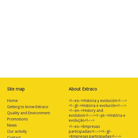
Site map
About Extraco
Home
<!–:es–>Historia y evolución<!–:–>
<!–:gl–>Historia e evolución<!–:–>
Getting to know Extraco
<!–:en–>History and
Quality and Environment
evolution<!–:–><!–:pt–>História e
Promotions
evolução<!–:–>
News
<!–:es–>Empresas
Our activity
participadas<!–:–><!–:gl–
>Empresas participadas<!–:–>
Contact