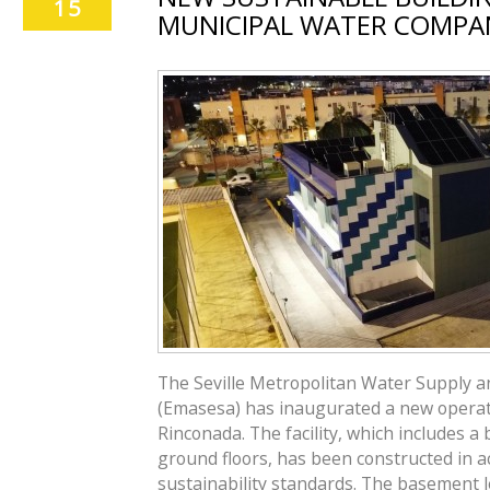
15
MUNICIPAL WATER COMPA
The Seville Metropolitan Water Supply 
(Emasesa) has inaugurated a new operati
Rinconada. The facility, which includes 
ground floors, has been constructed in 
sustainability standards. The basement l