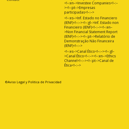
<!–:en–>Investee Companies<!–:–
><!–:pt–>Empresas
participadas<!–:–>
<!–:es–>Inf. Estado no Financiero
(IENF)<!–:–><!–:gl–>Inf. Estado non
Financieiro (IENF)<!–:–><!–:en–
>Non Financial Statement Report
(IENF)<!–:–><!–:pt–>Relatório de
Demonstração Não Financeira
(IENF)<!–:–>
<!–:es–>Canal Ético<!–:–><!–:gl–
>Canal Ético<!–:–><!–:en–>Ethics
Channel<!–:–><!–:pt–>Canal de
Ética<!–:–>
©Aviso Legal y Politica de Privacidad