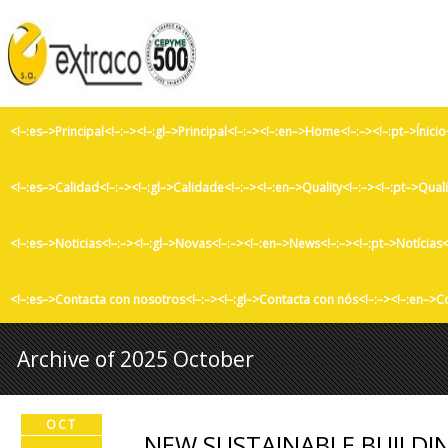
<!–:es–>Principal<!–:–><!–:gl–>Principal<!–:–><!–:en–>Home<!–:–><!–:pt–>Ínicio
<!–:es–>Calidad<!–:–><!–:gl–>Calidade<!–:–><!–:en–>Quality<!–:–><!–:pt–>Qual
<!–:es–>Noticias<!–:–><!–:gl–>Novas<!–:–><!–:en–>News<!–:–><!–:pt–>Notícias<
<!–:es–>Contacta con nosotros<!–:–><!–:gl–>Contacta con nós<!–:–><!–:en–>C
Archive of 2025 October
OCT
NEW SUSTAINABLE BUILDIN