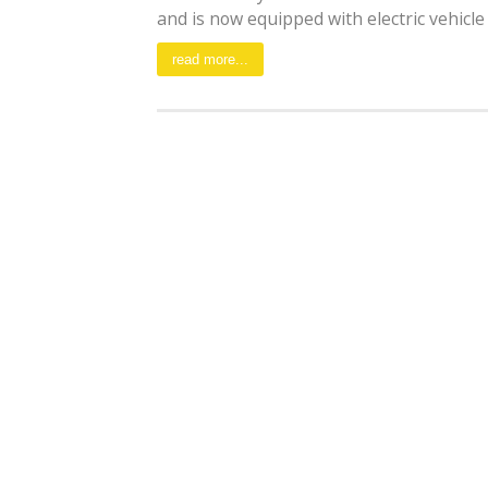
and is now equipped with electric vehicle [
read more...