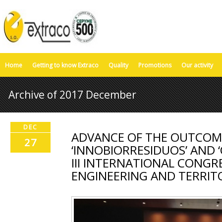
Home
Getting to know Extraco
Quality
Promotions
Our activity
Archive of 2017 December
DEC
ADVANCE OF THE OUTCOME
27
‘INNOBIORRESIDUOS’ AND ‘
III INTERNATIONAL CONGRE
ENGINEERING AND TERRIT