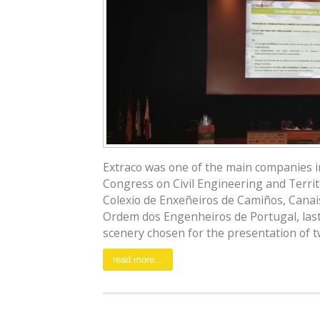
Extraco was one of the main companies inv
Congress on Civil Engineering and Territ
Colexio de Enxeñeiros de Camiños, Canais
Ordem dos Engenheiros de Portugal, last
scenery chosen for the presentation of tw
read more...