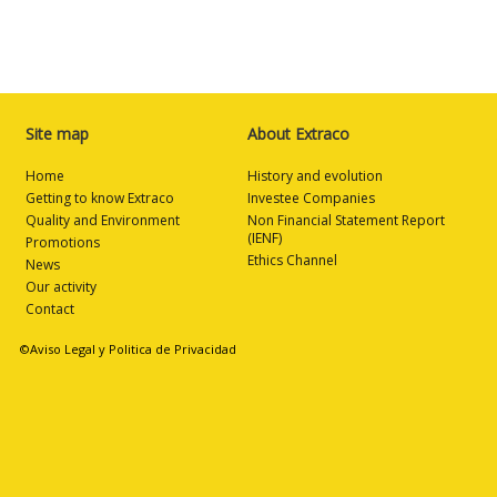
Site map
About Extraco
Home
History and evolution
Getting to know Extraco
Investee Companies
Quality and Environment
Non Financial Statement Report
(IENF)
Promotions
Ethics Channel
News
Our activity
Contact
©Aviso Legal y Politica de Privacidad