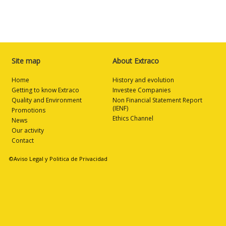
Site map
About Extraco
Home
History and evolution
Getting to know Extraco
Investee Companies
Quality and Environment
Non Financial Statement Report
(IENF)
Promotions
Ethics Channel
News
Our activity
Contact
©Aviso Legal y Politica de Privacidad