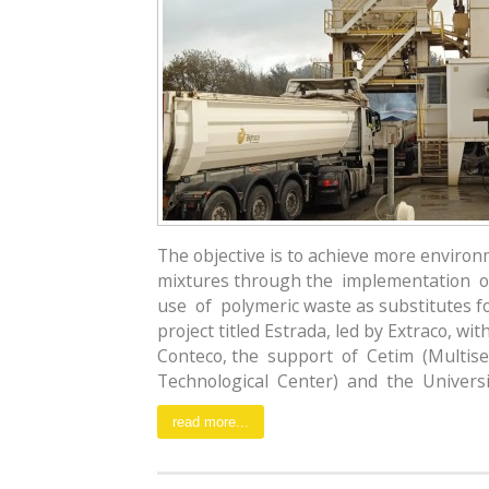
The objective is to achieve more environ
mixtures through the implementation o
use of polymeric waste as substitutes f
project titled Estrada, led by Extraco, wi
Conteco, the support of Cetim (Multise
Technological Center) and the Universid
read more...