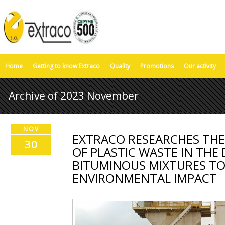
Home
Getting to know Extraco
Quality
Promotions
Our activity
Archive of 2023 November
NOV
EXTRACO RESEARCHES TH
30
OF PLASTIC WASTE IN THE
BITUMINOUS MIXTURES TO 
ENVIRONMENTAL IMPACT