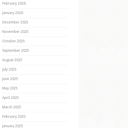
February 2026
January 2026
December 2025
November 2025
October 2025
September 2025
August 2025
July 2025
June 2025
May 2025
April 2025
March 2025
February 2025
January 2025