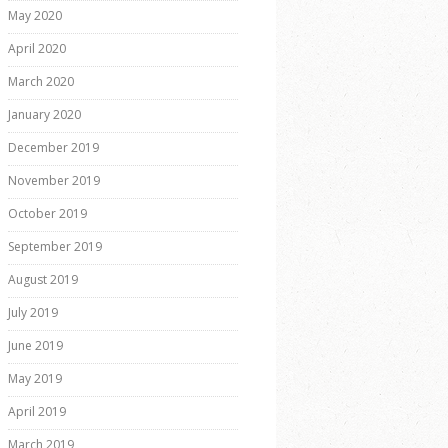
May 2020
April 2020
March 2020
January 2020
December 2019
November 2019
October 2019
September 2019
August 2019
July 2019
June 2019
May 2019
April 2019
March 2019