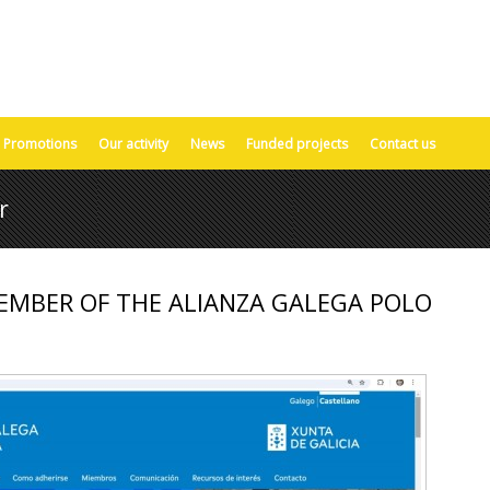
Promotions
Our activity
News
Funded projects
Contact us
r
EMBER OF THE ALIANZA GALEGA POLO