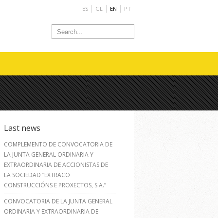
ES
GL
EN
PT
Last news
COMPLEMENTO DE CONVOCATORIA DE
LA JUNTA GENERAL ORDINARIA Y
EXTRAORDINARIA DE ACCIONISTAS DE
LA SOCIEDAD “EXTRACO
CONSTRUCCIÓNS E PROXECTOS, S.A.”
CONVOCATORIA DE LA JUNTA GENERAL
ORDINARIA Y EXTRAORDINARIA DE