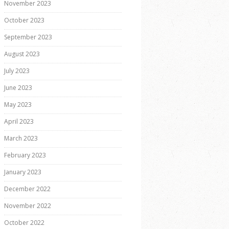
November 2023
October 2023
September 2023
August 2023
July 2023
June 2023
May 2023
April 2023
March 2023
February 2023
January 2023
December 2022
November 2022
October 2022