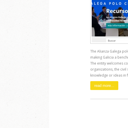
The Alianza Galega polo 
making Galicia a bench
The entity welcomes co
organizations, the civil
knowledge or ideas in fav
read more...