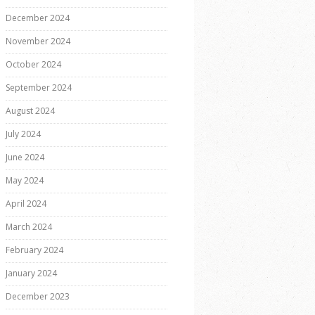
December 2024
November 2024
October 2024
September 2024
August 2024
July 2024
June 2024
May 2024
April 2024
March 2024
February 2024
January 2024
December 2023