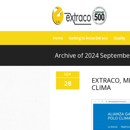
Home
Getting to know Extraco
Quality
Archive of 2024 Septembe
SEP
EXTRACO, M
28
CLIMA