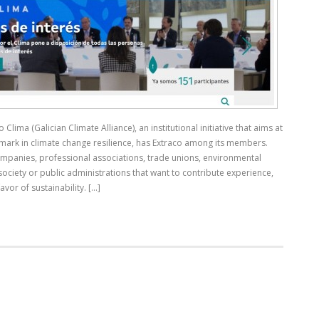
Clima (Galician Climate Alliance), an institutional initiative that aims at
mark in climate change resilience, has Extraco among its members.
mpanies, professional associations, trade unions, environmental
 society or public administrations that want to contribute experience,
or of sustainability. [...]