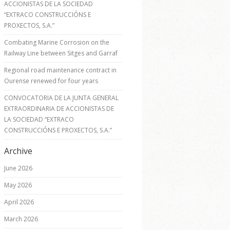
ACCIONISTAS DE LA SOCIEDAD
“EXTRACO CONSTRUCCIÓNS E
PROXECTOS, S.A.”
Combating Marine Corrosion on the
Railway Line between Sitges and Garraf
Regional road maintenance contract in
Ourense renewed for four years
CONVOCATORIA DE LA JUNTA GENERAL
EXTRAORDINARIA DE ACCIONISTAS DE
LA SOCIEDAD “EXTRACO
CONSTRUCCIÓNS E PROXECTOS, S.A.”
Archive
June 2026
May 2026
April 2026
March 2026