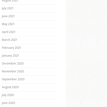
August 2021
July 2021
June 2021
May 2021
April 2021
March 2021
February 2021
January 2021
December 2020
November 2020
September 2020
August 2020
July 2020
June 2020