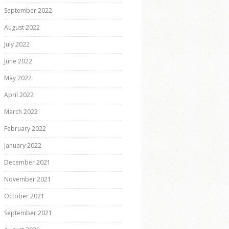
September 2022
August 2022
July 2022
June 2022
May 2022
April 2022
March 2022
February 2022
January 2022
December 2021
November 2021
October 2021
September 2021