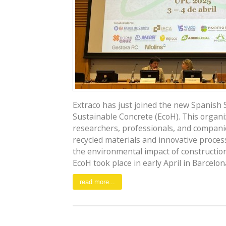
Extraco has just joined the new Spanish Sc
Sustainable Concrete (EcoH). This organi
researchers, professionals, and compani
recycled materials and innovative proces
the environmental impact of construction
EcoH took place in early April in Barcelona,
read more...