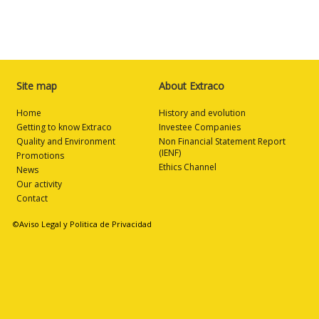
Site map
About Extraco
Home
History and evolution
Getting to know Extraco
Investee Companies
Quality and Environment
Non Financial Statement Report
(IENF)
Promotions
Ethics Channel
News
Our activity
Contact
©Aviso Legal y Politica de Privacidad