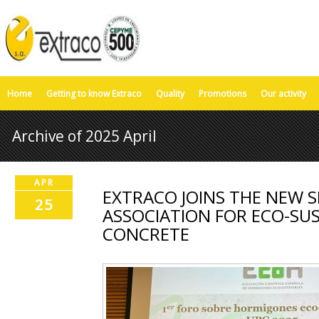
Home
Getting to know Extraco
Quality
Promotions
Our activity
Archive of 2025 April
APR
EXTRACO JOINS THE NEW S
25
ASSOCIATION FOR ECO-SU
CONCRETE