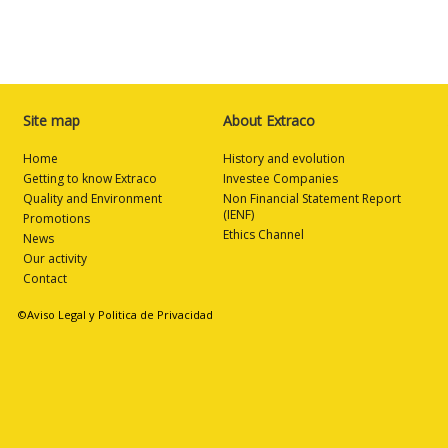
Site map
About Extraco
Home
History and evolution
Getting to know Extraco
Investee Companies
Quality and Environment
Non Financial Statement Report
(IENF)
Promotions
Ethics Channel
News
Our activity
Contact
©Aviso Legal y Politica de Privacidad