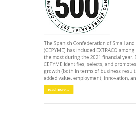
The Spanish Confederation of Small and
(CEPYME) has included EXTRACO among 
the most during the 2021 financial year. 
CEPYME identifies, selects, and promot
growth (both in terms of business result
added value, employment, innovation, and 
read more...