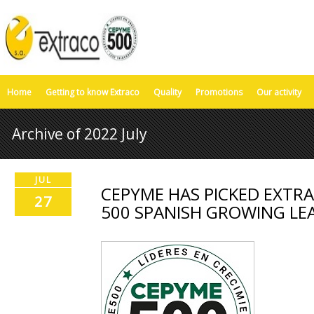
Home
Getting to know Extraco
Quality
Promotions
Our activity
Archive of 2022 July
JUL
CEPYME HAS PICKED EXTRA
27
500 SPANISH GROWING LE