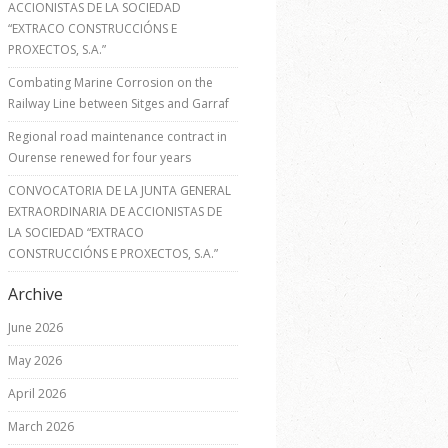
ACCIONISTAS DE LA SOCIEDAD
“EXTRACO CONSTRUCCIÓNS E
PROXECTOS, S.A.”
Combating Marine Corrosion on the
Railway Line between Sitges and Garraf
Regional road maintenance contract in
Ourense renewed for four years
CONVOCATORIA DE LA JUNTA GENERAL
EXTRAORDINARIA DE ACCIONISTAS DE
LA SOCIEDAD “EXTRACO
CONSTRUCCIÓNS E PROXECTOS, S.A.”
Archive
June 2026
May 2026
April 2026
March 2026