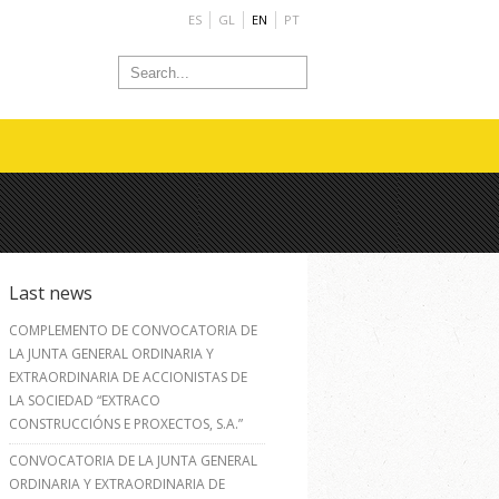
ES
GL
EN
PT
Last news
COMPLEMENTO DE CONVOCATORIA DE
LA JUNTA GENERAL ORDINARIA Y
EXTRAORDINARIA DE ACCIONISTAS DE
LA SOCIEDAD “EXTRACO
CONSTRUCCIÓNS E PROXECTOS, S.A.”
CONVOCATORIA DE LA JUNTA GENERAL
ORDINARIA Y EXTRAORDINARIA DE