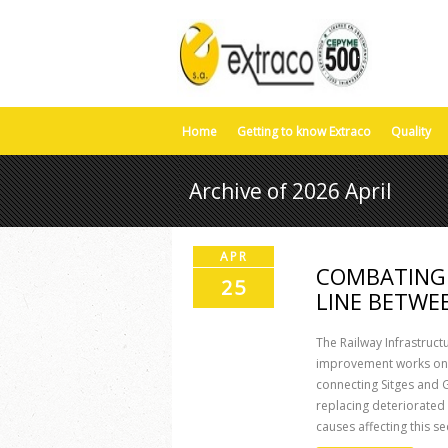
Home
Getting to know Extraco
Quality
Archive of 2026 April
APR
COMBATING 
25
LINE BETWE
The Railway Infrastruct
improvement works on a
connecting Sitges and G
replacing deteriorated
causes affecting this sec