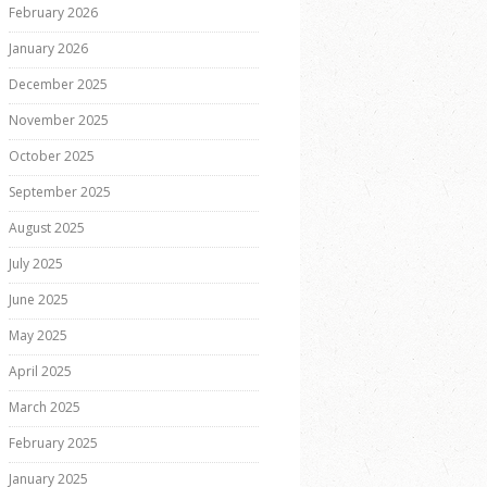
February 2026
January 2026
December 2025
November 2025
October 2025
September 2025
August 2025
July 2025
June 2025
May 2025
April 2025
March 2025
February 2025
January 2025