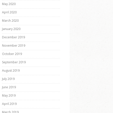
May 2020
April 2020
March 2020
January 2020
December 2019
November 2019
October 2019
September 2019
August 2019
July 2019
June 2019
May 2019
April 2019
March 2019