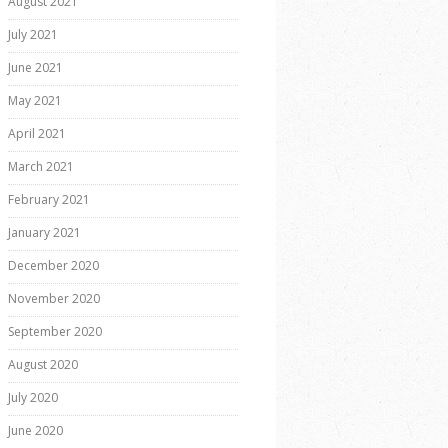
August 2021
July 2021
June 2021
May 2021
April 2021
March 2021
February 2021
January 2021
December 2020
November 2020
September 2020
August 2020
July 2020
June 2020