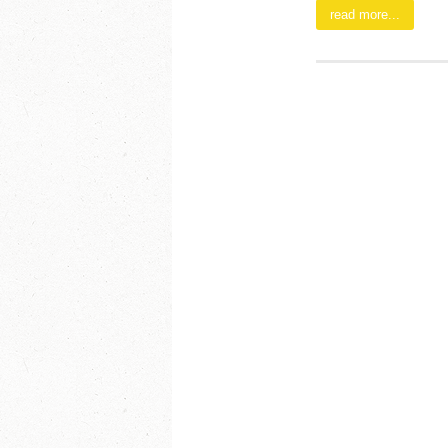
read more...