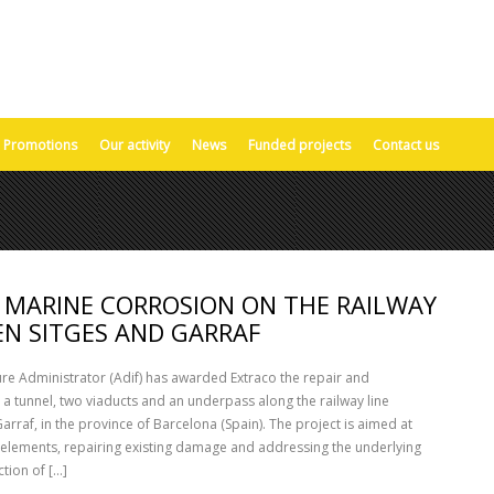
Promotions
Our activity
News
Funded projects
Contact us
MARINE CORROSION ON THE RAILWAY
EN SITGES AND GARRAF
ure Administrator (Adif) has awarded Extraco the repair and
 tunnel, two viaducts and an underpass along the railway line
arraf, in the province of Barcelona (Spain). The project is aimed at
 elements, repairing existing damage and addressing the underlying
tion of [...]