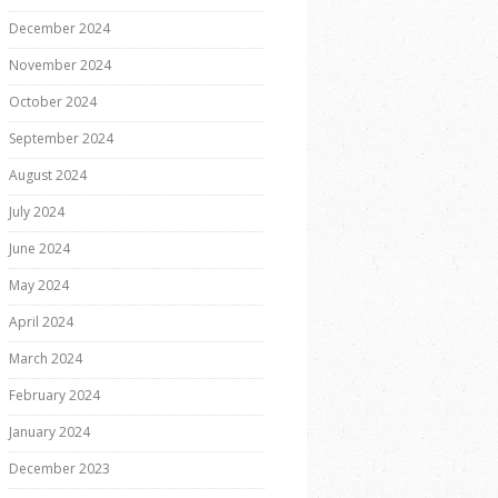
December 2024
November 2024
October 2024
September 2024
August 2024
July 2024
June 2024
May 2024
April 2024
March 2024
February 2024
January 2024
December 2023