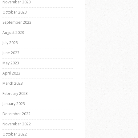
November 2023
October 2023
September 2023
August 2023
July 2023
June 2023
May 2023
April 2023
March 2023
February 2023
January 2023
December 2022
November 2022
October 2022