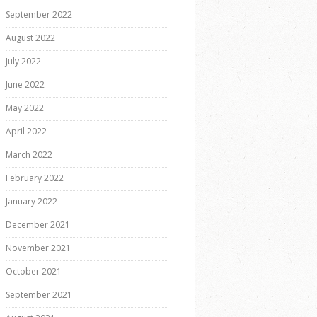
September 2022
August 2022
July 2022
June 2022
May 2022
April 2022
March 2022
February 2022
January 2022
December 2021
November 2021
October 2021
September 2021