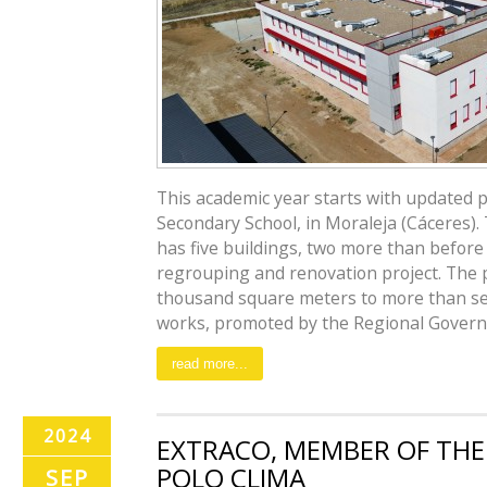
This academic year starts with updated 
Secondary School, in Moraleja (Cáceres)
has five buildings, two more than before
regrouping and renovation project. The
thousand square meters to more than s
works, promoted by the Regional Governm
read more...
2024
EXTRACO, MEMBER OF THE
POLO CLIMA
SEP