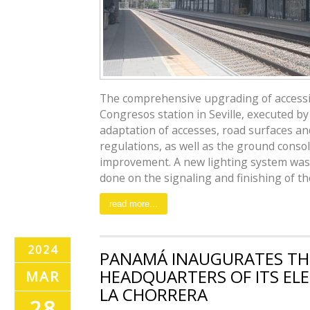
The comprehensive upgrading of accessibi
Congresos station in Seville, executed by
adaptation of accesses, road surfaces an
regulations, as well as the ground conso
improvement. A new lighting system was 
done on the signaling and finishing of the 
read more...
2024
PANAMÁ INAUGURATES TH
HEADQUARTERS OF ITS EL
MAR
LA CHORRERA
28