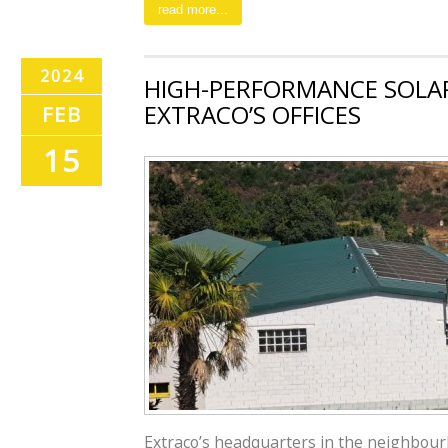
read more...
2024
HIGH-PERFORMANCE SOLAR
EXTRACO’S OFFICES
FEB
15
Extraco’s headquarters in the neighbour