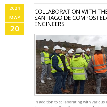
2024
COLLABORATION WITH THE
SANTIAGO DE COMPOSTELA
MAY
ENGINEERS
20
In addition to collaborating with various 