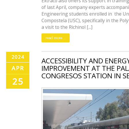
Extraco also offers its support in training
of last April, company experts accompani
Engineering students enrolled in the Un
Compostela (USC), specifically in the Pol
a visit to the Richinol [...]
read more...
2024
ACCESSIBILITY AND ENERGY
IMPROVEMENT AT THE PAL
APR
CONGRESOS STATION IN SE
25