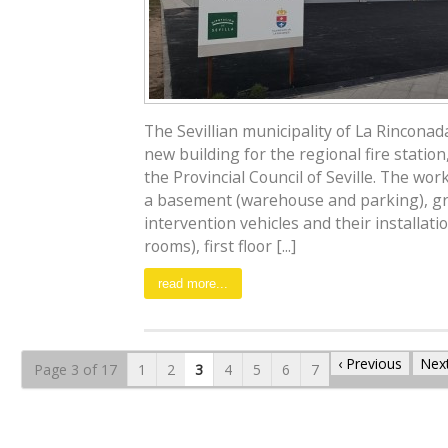
The Sevillian municipality of La Rincona
new building for the regional fire station
the Provincial Council of Seville. The wor
a basement (warehouse and parking), gr
intervention vehicles and their installat
rooms), first floor [...]
read more...
‹ Previous
Next
Page 3 of 17
1
2
3
4
5
6
7