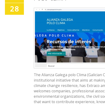
28
The Alianza Galega polo Clima (Galician C
institutional initiative that aims at maki
climate change resilience, has Extraco 
welcomes companies, professional associ
environmental organizations, the civil so
that want to contribute experience, know