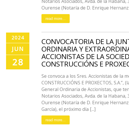
Notarios Asociados, Avda. de la Habana, 
Ourense (Notaría de D. Enrique Hernanz Vi
read more...
2024
CONVOCATORIA DE LA JUN
ORDINARIA Y EXTRAORDIN
JUN
ACCIONISTAS DE LA SOCIE
28
CONSTRUCCIÓNS E PROXECT
Se convoca a los Sres. Accionistas de la
CONSTRUCCIÓNS E PROXECTOS, S.A.”, (la 
General Ordinaria de Accionistas, que te
Notarios Asociados, Avda. de la Habana, 
Ourense (Notaría de D. Enrique Hernanz 
García), el próximo día [...]
read more...