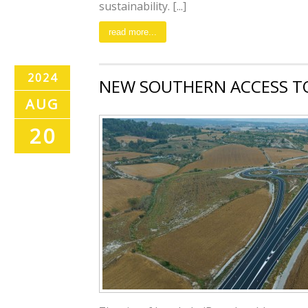
sustainability. [...]
read more...
2024
NEW SOUTHERN ACCESS T
AUG
20