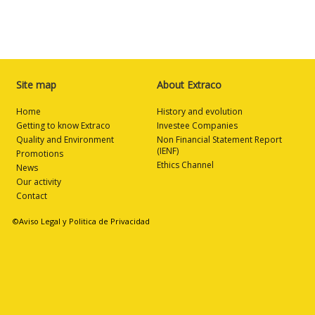
Site map
About Extraco
Home
History and evolution
Getting to know Extraco
Investee Companies
Quality and Environment
Non Financial Statement Report
(IENF)
Promotions
Ethics Channel
News
Our activity
Contact
©Aviso Legal y Politica de Privacidad