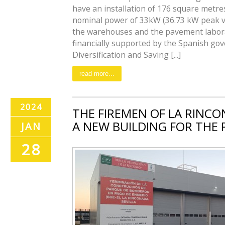
have an installation of 176 square metres
nominal power of 33kW (36.73 kW peak va
the warehouses and the pavement laborat
financially supported by the Spanish gov
Diversification and Saving [...]
read more...
2024
THE FIREMEN OF LA RINC
A NEW BUILDING FOR THE
JAN
28