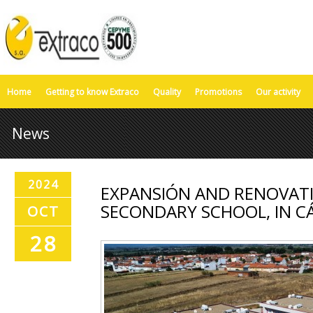
Home
Getting to know Extraco
Quality
Promotions
Our activity
News
2024
EXPANSIÓN AND RENOVATI
SECONDARY SCHOOL, IN C
OCT
28