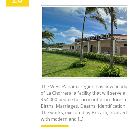
The West Panama region has new headqua
of La Chorrera, a facility that will serve
354,000 people to carry out procedures r
Births, Marriages, Deaths, Identification
The works, executed by Extraco, involved 
with modern and [...]