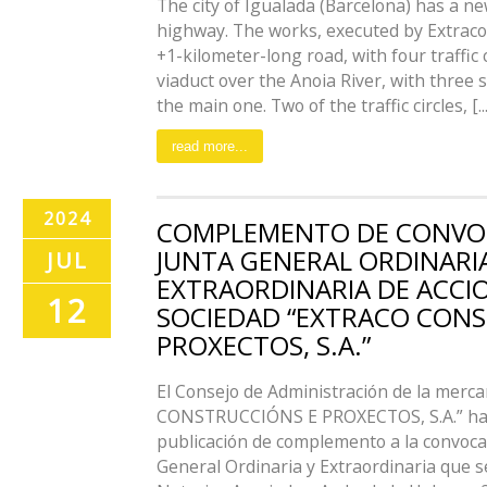
The city of Igualada (Barcelona) has a n
highway. The works, executed by Extraco i
+1-kilometer-long road, with four traffic
viaduct over the Anoia River, with three 
the main one. Two of the traffic circles, [...
read more...
2024
COMPLEMENTO DE CONVOC
JUNTA GENERAL ORDINARI
JUL
EXTRAORDINARIA DE ACCIO
12
SOCIEDAD “EXTRACO CONS
PROXECTOS, S.A.”
El Consejo de Administración de la merc
CONSTRUCCIÓNS E PROXECTOS, S.A.” ha re
publicación de complemento a la convocat
General Ordinaria y Extraordinaria que s