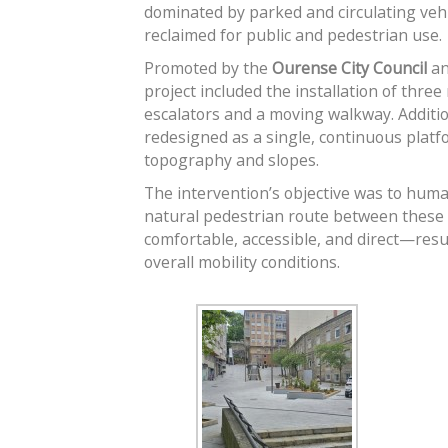
dominated by parked and circulating veh
reclaimed for public and pedestrian use.
Promoted by the
Ourense City Council
an
project included the installation of thre
escalators and a moving walkway. Additio
redesigned as a single, continuous platf
topography and slopes.
The intervention’s objective was to hum
natural pedestrian route between these 
comfortable, accessible, and direct—resu
overall mobility conditions.