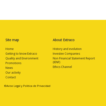
Site map
About Extraco
Home
History and evolution
Getting to know Extraco
Investee Companies
Quality and Environment
Non Financial Statement Report
(IENF)
Promotions
Ethics Channel
News
Our activity
Contact
©Aviso Legal y Politica de Privacidad