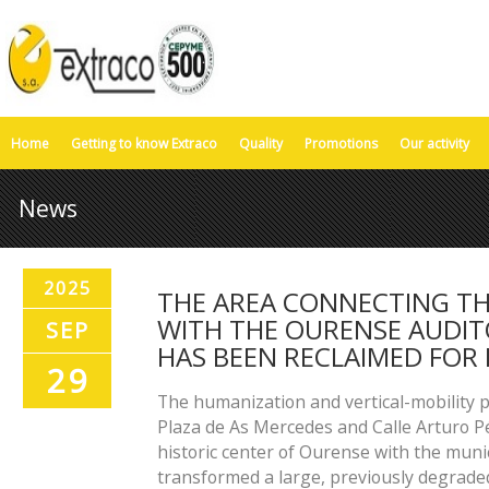
Home
Getting to know Extraco
Quality
Promotions
Our activity
News
2025
THE AREA CONNECTING TH
WITH THE OURENSE AUDI
SEP
HAS BEEN RECLAIMED FOR 
29
The humanization and vertical-mobility p
Plaza de As Mercedes and Calle Arturo 
historic center of Ourense with the mun
transformed a large, previously degrade