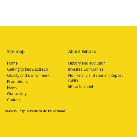
Site map
About Extraco
Home
History and evolution
Getting to know Extraco
Investee Companies
Quality and Environment
Non Financial Statement Report
(IENF)
Promotions
Ethics Channel
News
Our activity
Contact
©Aviso Legal y Politica de Privacidad