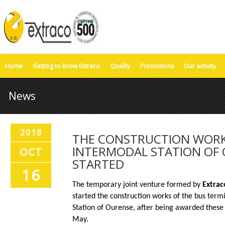
Home
Getting to know Extraco
Quality
Promotions
Our activity
News
2018
THE CONSTRUCTION WORK
INTERMODAL STATION OF
OCT
STARTED
16
The temporary joint venture formed by
Extrac
started the construction works of the bus term
Station of Ourense, after being awarded these 
May.