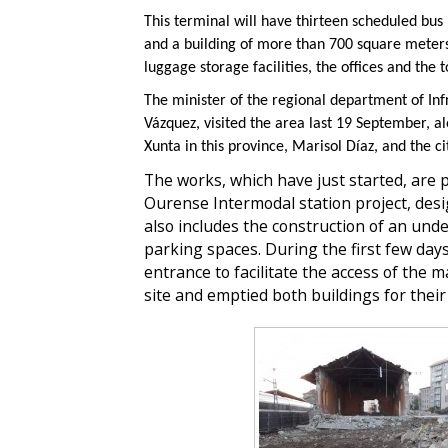
This terminal will have thirteen scheduled bus
and a building of more than 700 square meters 
luggage storage facilities, the offices and the t
The minister of the regional department of Inf
Vázquez, visited the area last 19 September, a
Xunta in this province, Marisol Díaz, and the c
The works, which have just started, are p
Ourense Intermodal station project, des
also includes the construction of an und
parking spaces. During the first few day
entrance to facilitate the access of the 
site and emptied both buildings for thei