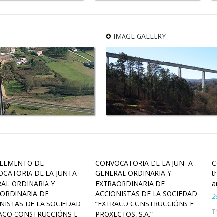
rban development of the
New Administrative Complex
iness Park of Morás (phase
“Espazo Amizar” in A Coruña
B) in Arteixo (A Coruña)
IMAGE GALLERY
LEMENTO DE
CONVOCATORIA DE LA JUNTA
C
CATORIA DE LA JUNTA
GENERAL ORDINARIA Y
t
AL ORDINARIA Y
EXTRAORDINARIA DE
a
ORDINARIA DE
ACCIONISTAS DE LA SOCIEDAD
25
NISTAS DE LA SOCIEDAD
“EXTRACO CONSTRUCCIÓNS E
T
ACO CONSTRUCCIÓNS E
PROXECTOS, S.A.”