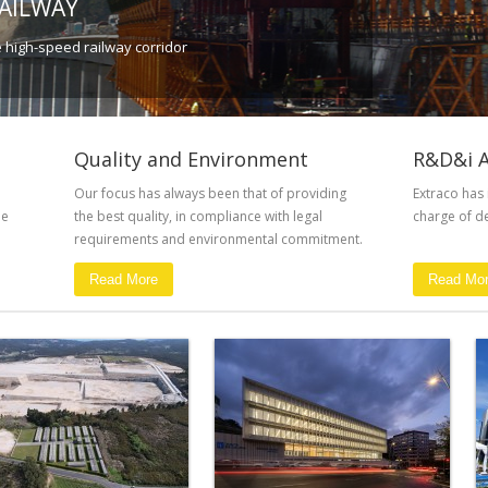
RAILWAY
e high-speed railway corridor
Quality and Environment
R&D&i A
Our focus has always been that of providing
Extraco has
he
the best quality, in compliance with legal
charge of de
requirements and environmental commitment.
Read More
Read Mo