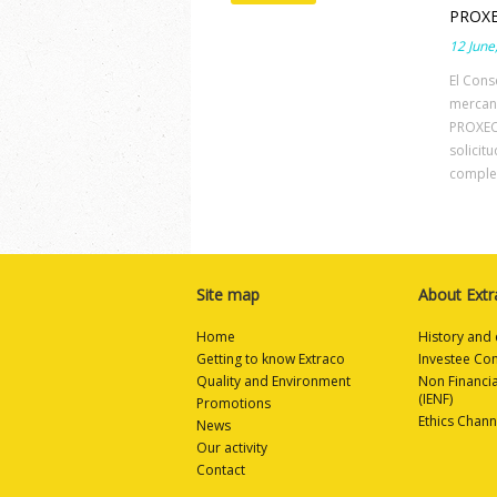
PROXE
12 June
El Cons
mercan
PROXECT
solicit
complem
Site map
About Extr
Home
History and 
Getting to know Extraco
Investee Co
Quality and Environment
Non Financi
(IENF)
Promotions
Ethics Chann
News
Our activity
Contact