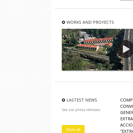
U
Bus
WORKS AND PROYECTS
LASTEST NEWS
COMP
CONVO
See our press releases
GENER
EXTRA
ACCIO
Show all
“EXTR