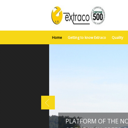
Home
Getting to know Extraco
Quality
PLATFORM OF THE N