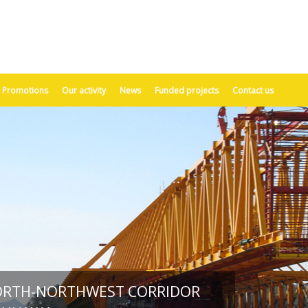
Promotions
Our activity
News
Funded projects
Contact us
ORTH-NORTHWEST CORRIDOR