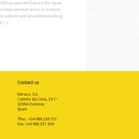
Adif) has awarded Extraco the repair
nd improvement works on a tunnel,
wo viaducts and an underpass along
e [...]
Contact us
Extraco, S.A.
Camiño da Cima, 24 1º
32004 Ourense
Spain
Tfno.: +34 988 236 751
Fax: +34 988 251 939