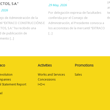
(
CTOS, S.A.”
29 May, 2026
a
, 2026
Por delegación expresa de facultades
t
ejo de Administración de la
conferida por el Consejo de
th
til “EXTRACO CONSTRUCCIÓNS E
Administración, el Presidente convoca a
OS, S.A.” ha recibido una
los accionistas de la mercantil “EXTRACO
ud de publicación de
[...]
ento [...]
aco
Activities
Promotions
evolution
Works and Services
Sales
mpanies
Concessions
al Statement Report
I+D+i
el