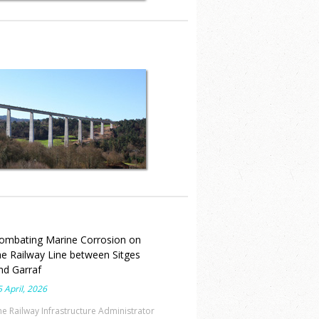
New building for the
“Contraloría General” in Las
Tablas, Republic of Panamá
ombating Marine Corrosion on
he Railway Line between Sitges
nd Garraf
 April, 2026
he Railway Infrastructure Administrator