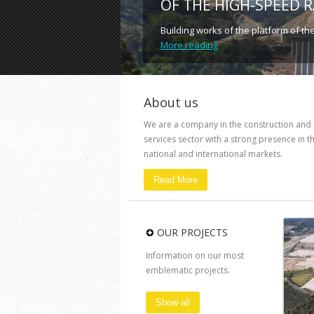
OF THE HIGH-SPEED 
Building works of the platform of th
More reading
About us
We are a company in the construction and
services sector with a strong presence in t
national and international markets.
Read More
OUR PROJECTS
Information on our most
emblematic projects.
Show all