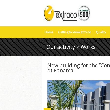
Home
Getting to know Extraco
Quality
Our activity > Works
New building for the “Con
of Panamá