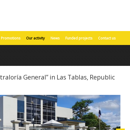
Promotions
Our activity
News
Funded projects
Contact us
traloría General” in Las Tablas, Republic