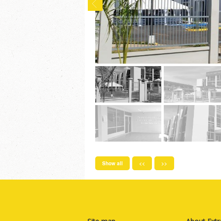
Show all
<<
>>