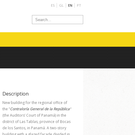
ES
GL
EN
PT
Description
New building for the regional office of
the “
Contraloría General de la República
”
(the Auditors’ Court of Panamá) in the
district of Las Tablas, province of Bocas
de los Santos, in Panamá. A two-story
building with a glazed façade divided in