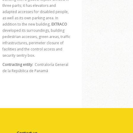
three parts; it has elevators and
adapted accesses for disabled people,
as well as its own parking area. In
addition to the new building,
EXTRACO
developed its surroundings, building
pedestrian accesses, green areas, traffic
infrastructures, perimeter closure of
facilities and the control access and
security sentry box.
Contracting entity:
Contraloría General
de la República de Panamá