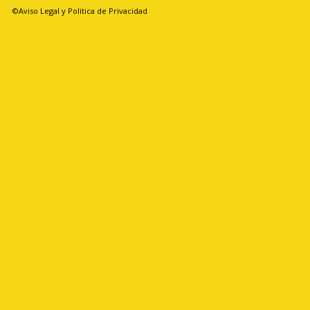
©Aviso Legal y Politica de Privacidad