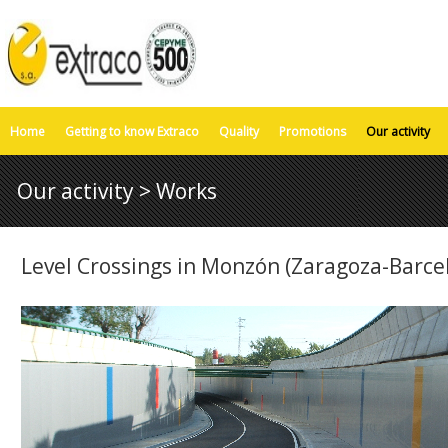
Home
Getting to know Extraco
Quality
Promotions
Our activity
Our activity > Works
Level Crossings in Monzón (Zaragoza-Barcel