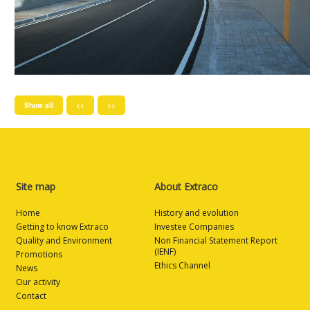
Show all
<<
>>
Site map
About Extraco
Home
History and evolution
Getting to know Extraco
Investee Companies
Quality and Environment
Non Financial Statement Report
(IENF)
Promotions
Ethics Channel
News
Our activity
Contact