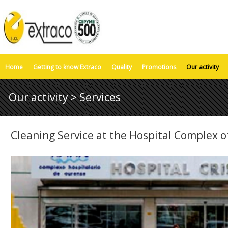
Home
Getting to know Extraco
Quality
Promotions
Our activity
Our activity > Services
Cleaning Service at the Hospital Complex 