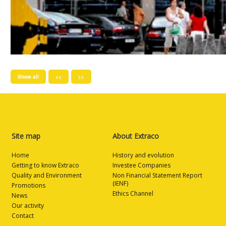
Show all
<<
>>
Site map
About Extraco
Home
History and evolution
Getting to know Extraco
Investee Companies
Quality and Environment
Non Financial Statement Report
(IENF)
Promotions
Ethics Channel
News
Our activity
Contact