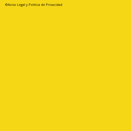
©Aviso Legal y Politica de Privacidad