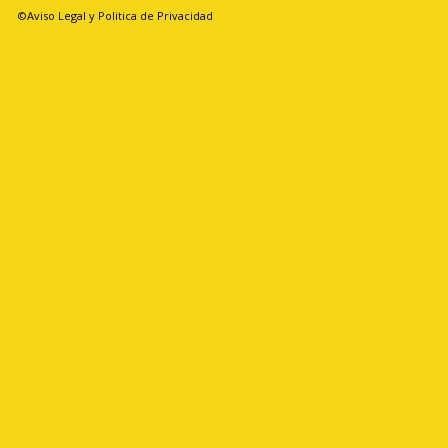
©Aviso Legal y Politica de Privacidad