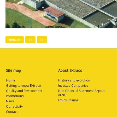
Show all
<<
>>
Site map
About Extraco
Home
History and evolution
Getting to know Extraco
Investee Companies
Quality and Environment
Non Financial Statement Report
(IENF)
Promotions
Ethics Channel
News
Our activity
Contact