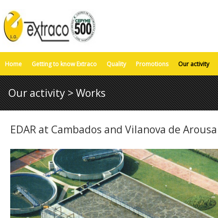
Home
Getting to know Extraco
Quality
Promotions
Our activity
Our activity > Works
EDAR at Cambados and Vilanova de Arousa