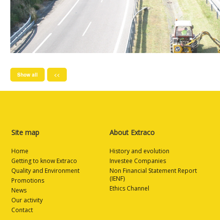
Show all
<<
Site map
About Extraco
Home
History and evolution
Getting to know Extraco
Investee Companies
Quality and Environment
Non Financial Statement Report
(IENF)
Promotions
Ethics Channel
News
Our activity
Contact