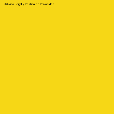
©Aviso Legal y Politica de Privacidad