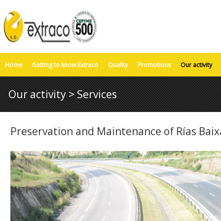
Home
Getting to know Extraco
Quality
Promotions
Our activity
Our activity > Services
Preservation and Maintenance of Rías Baix