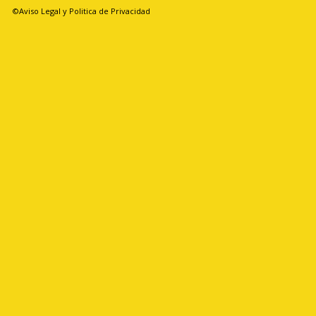
©Aviso Legal y Politica de Privacidad