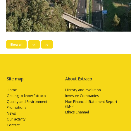
Show all
<<
>>
Site map
About Extraco
Home
History and evolution
Getting to know Extraco
Investee Companies
Quality and Environment
Non Financial Statement Report
(IENF)
Promotions
Ethics Channel
News
Our activity
Contact