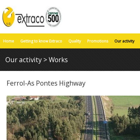
Home
Getting to know Extraco
Quality
Promotions
Our activity
Our activity > Works
Ferrol-As Pontes Highway